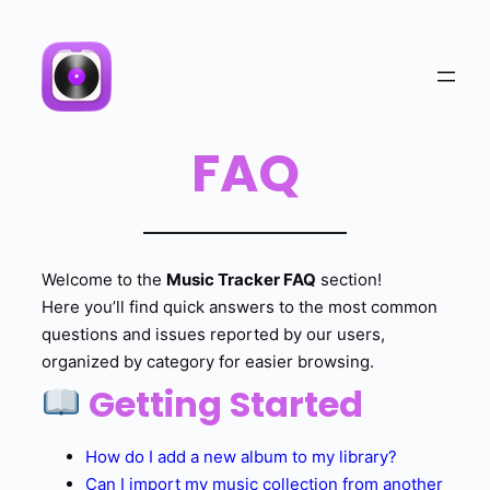
FAQ
Welcome to the
Music Tracker FAQ
section!
Here you’ll find quick answers to the most common
questions and issues reported by our users,
organized by category for easier browsing.
Getting Started
How do I add a new album to my library?
Can I import my music collection from another