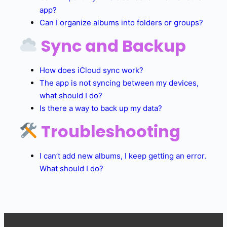
app?
Can I organize albums into folders or groups?
Sync and Backup
How does iCloud sync work?
The app is not syncing between my devices,
what should I do?
Is there a way to back up my data?
Troubleshooting
I can’t add new albums, I keep getting an error.
What should I do?