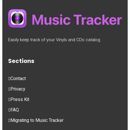
Easily keep track of your Vinyls and CDs catalog.
Sections
Contact
Privacy
Press Kit
FAQ
Migrating to Music Tracker