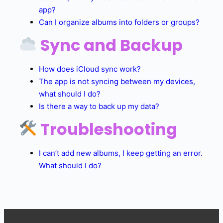
app?
Can I organize albums into folders or groups?
Sync and Backup
How does iCloud sync work?
The app is not syncing between my devices,
what should I do?
Is there a way to back up my data?
Troubleshooting
I can’t add new albums, I keep getting an error.
What should I do?