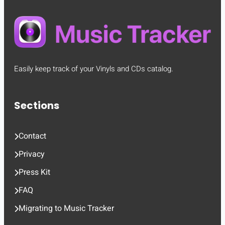
Easily keep track of your Vinyls and CDs catalog.
Sections
Contact
Privacy
Press Kit
FAQ
Migrating to Music Tracker