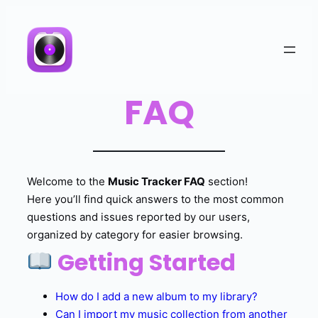
FAQ
Welcome to the
Music Tracker FAQ
section!
Here you’ll find quick answers to the most common
questions and issues reported by our users,
organized by category for easier browsing.
Getting Started
How do I add a new album to my library?
Can I import my music collection from another