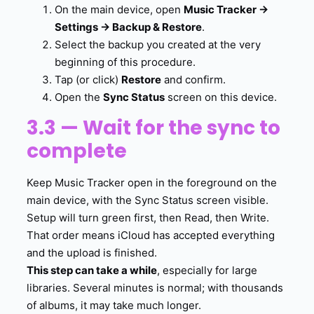
On the main device, open
Music Tracker →
Settings → Backup & Restore
.
Select the backup you created at the very
beginning of this procedure.
Tap (or click)
Restore
and confirm.
Open the
Sync Status
screen on this device.
3.3 — Wait for the sync to
complete
Keep Music Tracker open in the foreground on the
main device, with the Sync Status screen visible.
Setup will turn green first, then Read, then Write.
That order means iCloud has accepted everything
and the upload is finished.
This step can take a while
, especially for large
libraries. Several minutes is normal; with thousands
of albums, it may take much longer.