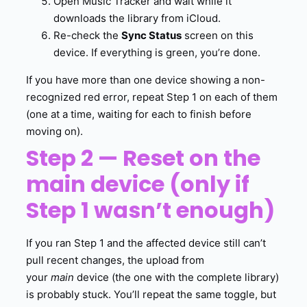
Open Music Tracker and wait while it
downloads the library from iCloud.
Re-check the
Sync Status
screen on this
device. If everything is green, you’re done.
If you have more than one device showing a non-
recognized red error, repeat Step 1 on each of them
(one at a time, waiting for each to finish before
moving on).
Step 2 — Reset on the
main device (only if
Step 1 wasn’t enough)
If you ran Step 1 and the affected device still can’t
pull recent changes, the upload from
your
main
device (the one with the complete library)
is probably stuck. You’ll repeat the same toggle, but