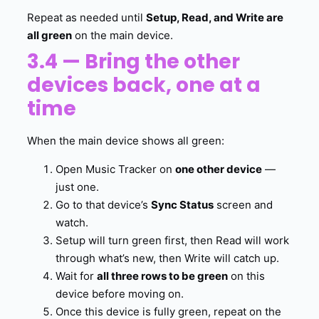
Repeat as needed until
Setup, Read, and Write are
all green
on the main device.
3.4 — Bring the other
devices back, one at a
time
When the main device shows all green:
Open Music Tracker on
one other device
—
just one.
Go to that device’s
Sync Status
screen and
watch.
Setup will turn green first, then Read will work
through what’s new, then Write will catch up.
Wait for
all three rows to be green
on this
device before moving on.
Once this device is fully green, repeat on the