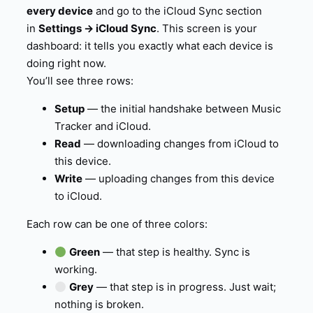
every device
and go to the iCloud Sync section
in
Settings → iCloud Sync
. This screen is your
dashboard: it tells you exactly what each device is
doing right now.
You’ll see three rows:
Setup
— the initial handshake between Music
Tracker and iCloud.
Read
— downloading changes from iCloud to
this device.
Write
— uploading changes from this device
to iCloud.
Each row can be one of three colors:
Green
— that step is healthy. Sync is
working.
Grey
— that step is in progress. Just wait;
nothing is broken.