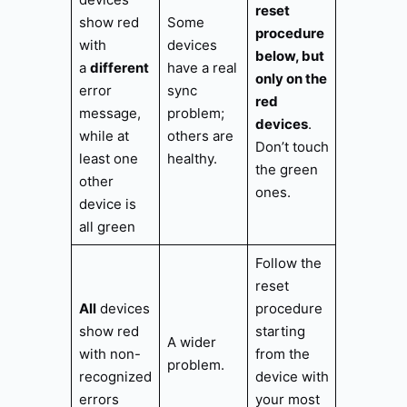
reset
show red
Some
procedure
with
devices
below, but
a
different
have a real
only on the
error
sync
red
message,
problem;
devices
.
while at
others are
Don’t touch
least one
healthy.
the green
other
ones.
device is
all green
Follow the
reset
All
devices
procedure
show red
starting
A wider
with non-
from the
problem.
recognized
device with
errors
your most