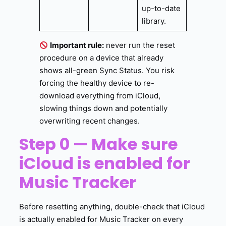
up-to-date
library.
Important rule:
never run the reset
procedure on a device that already
shows all-green Sync Status. You risk
forcing the healthy device to re-
download everything from iCloud,
slowing things down and potentially
overwriting recent changes.
Step 0 — Make sure
iCloud is enabled for
Music Tracker
Before resetting anything, double-check that iCloud
is actually enabled for Music Tracker on every