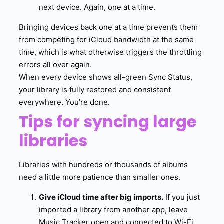
next device. Again, one at a time.
Bringing devices back one at a time prevents them
from competing for iCloud bandwidth at the same
time, which is what otherwise triggers the throttling
errors all over again.
When every device shows all-green Sync Status,
your library is fully restored and consistent
everywhere. You’re done.
Tips for syncing large
libraries
Libraries with hundreds or thousands of albums
need a little more patience than smaller ones.
Give iCloud time after big imports.
If you just
imported a library from another app, leave
Music Tracker open and connected to Wi-Fi