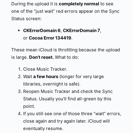
During the upload it is
completely normal
to see
one of the “just wait” red errors appear on the Sync
Status screen:
CKErrorDomain 6
,
CKErrorDomain 7
,
or
Cocoa Error 134419
.
These mean iCloud is throttling because the upload
is large.
Don’t reset.
What to do:
Close Music Tracker.
Wait
a few hours
(longer for very large
libraries, overnight is safe).
Reopen Music Tracker and check the Sync
Status. Usually you’ll find all-green by this
point.
If you still see one of those three “wait” errors,
close again and try again later. iCloud will
eventually resume.