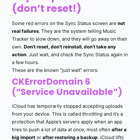
(don’t reset!)
Some red errors on the Sync Status screen are
not
real failures
. They are the system telling Music
Tracker to slow down, and they will go away on their
own.
Don’t reset, don’t reinstall, don’t take any
action
. Just wait, and check the Sync Status again in
a few hours.
These are the known “just wait” errors:
CKErrorDomain 6
(“Service Unavailable”)
iCloud has temporarily stopped accepting uploads
from your device. This is called
throttling
and it’s a
protection that Apple’s servers apply when an app
tries to push a lot of data at once, most often
after a
big import
or
after restoring a backup
. iCloud lifts