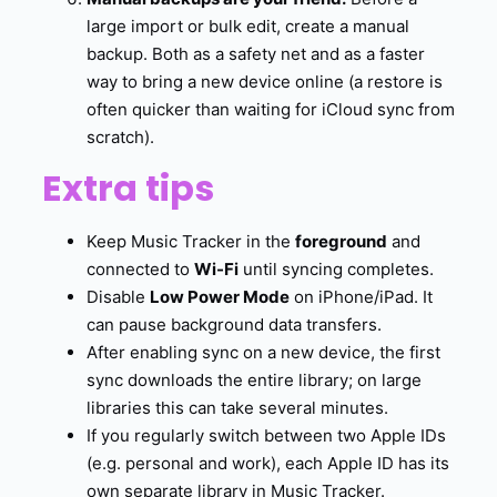
large import or bulk edit, create a manual
backup. Both as a safety net and as a faster
way to bring a new device online (a restore is
often quicker than waiting for iCloud sync from
scratch).
Extra tips
Keep Music Tracker in the
foreground
and
connected to
Wi-Fi
until syncing completes.
Disable
Low Power Mode
on iPhone/iPad. It
can pause background data transfers.
After enabling sync on a new device, the first
sync downloads the entire library; on large
libraries this can take several minutes.
If you regularly switch between two Apple IDs
(e.g. personal and work), each Apple ID has its
own separate library in Music Tracker.