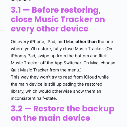
3.1 — Before restoring,
close Music Tracker on
every other device
On every iPhone, iPad, and Mac
other than
the one
where you’ll restore, fully close Music Tracker. (On
iPhone/iPad, swipe up from the bottom and flick
Music Tracker off the App Switcher. On Mac, choose
Quit Music Tracker from the menu.)
This way they won’t try to read from iCloud while
the main device is still uploading the restored
library, which would otherwise show them an
inconsistent half-state.
3.2 — Restore the backup
on the main device