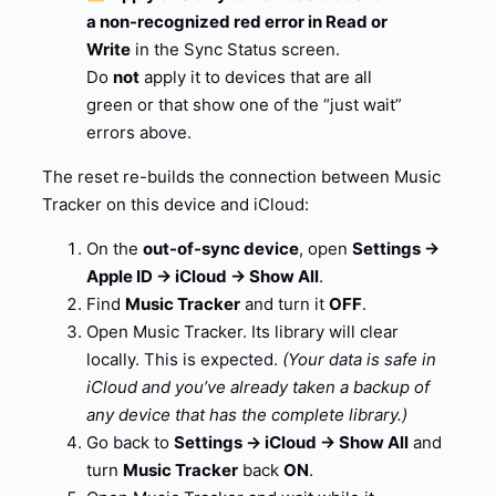
a non-recognized red error in Read or
Write
in the Sync Status screen.
Do
not
apply it to devices that are all
green or that show one of the “just wait”
errors above.
The reset re-builds the connection between Music
Tracker on this device and iCloud:
On the
out-of-sync device
, open
Settings →
Apple ID → iCloud → Show All
.
Find
Music Tracker
and turn it
OFF
.
Open Music Tracker. Its library will clear
locally. This is expected.
(Your data is safe in
iCloud and you’ve already taken a backup of
any device that has the complete library.)
Go back to
Settings → iCloud → Show All
and
turn
Music Tracker
back
ON
.