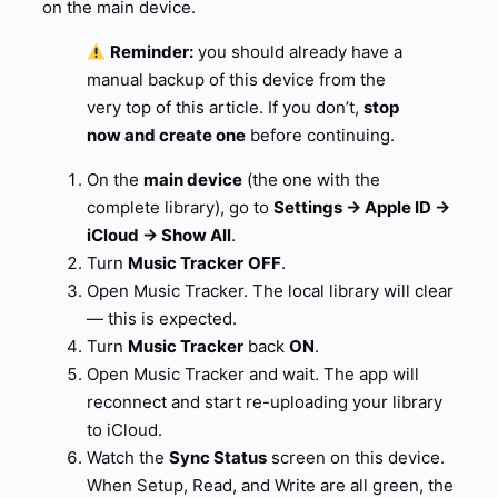
on the main device.
Reminder:
you should already have a
manual backup of this device from the
very top of this article. If you don’t,
stop
now and create one
before continuing.
On the
main device
(the one with the
complete library), go to
Settings → Apple ID →
iCloud → Show All
.
Turn
Music Tracker
OFF
.
Open Music Tracker. The local library will clear
— this is expected.
Turn
Music Tracker
back
ON
.
Open Music Tracker and wait. The app will
reconnect and start re-uploading your library
to iCloud.
Watch the
Sync Status
screen on this device.
When Setup, Read, and Write are all green, the