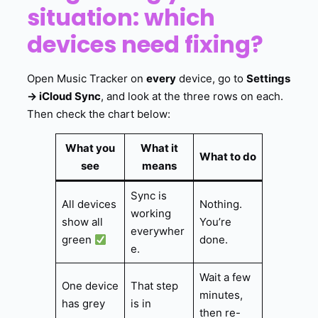
situation: which
devices need fixing?
Open Music Tracker on
every
device, go to
Settings
→ iCloud Sync
, and look at the three rows on each.
Then check the chart below:
What you
What it
What to do
see
means
Sync is
All devices
Nothing.
working
show all
You’re
everywher
green
done.
e.
Wait a few
One device
That step
minutes,
has grey
is in
then re-