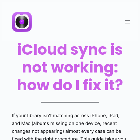
iCloud sync is
not working:
how do I fix it?
If your library isn’t matching across iPhone, iPad,
and Mac (albums missing on one device, recent
changes not appearing) almost every case can be
fixed with the right procedure. This guide takes you