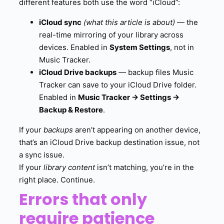
different features both use the word “iCloud”:
iCloud sync
(what this article is about)
— the
real-time mirroring of your library across
devices. Enabled in
System Settings
, not in
Music Tracker.
iCloud Drive backups
— backup files Music
Tracker can save to your iCloud Drive folder.
Enabled in
Music Tracker → Settings →
Backup & Restore
.
If your
backups
aren’t appearing on another device,
that’s an iCloud Drive backup destination issue, not
a sync issue.
If your
library content
isn’t matching, you’re in the
right place. Continue.
Errors that only
require patience