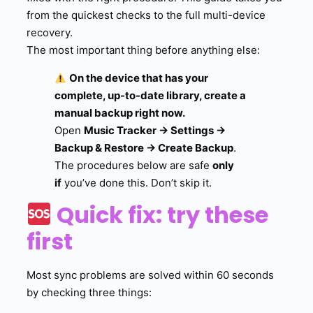
from the quickest checks to the full multi-device
recovery.
The most important thing before anything else:
On the device that has your
complete, up-to-date library, create a
manual backup right now.
Open
Music Tracker → Settings →
Backup & Restore → Create Backup
.
The procedures below are safe
only
if
you’ve done this. Don’t skip it.
Quick fix: try these
first
Most sync problems are solved within 60 seconds
by checking three things: