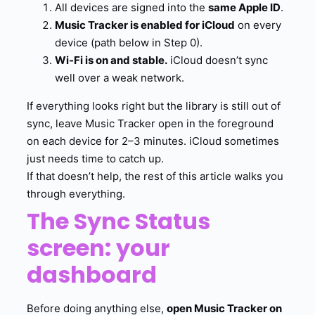
All devices are signed into the
same Apple ID
.
Music Tracker is enabled for iCloud
on every
device (path below in Step 0).
Wi-Fi is on and stable.
iCloud doesn’t sync
well over a weak network.
If everything looks right but the library is still out of
sync, leave Music Tracker open in the foreground
on each device for 2–3 minutes. iCloud sometimes
just needs time to catch up.
If that doesn’t help, the rest of this article walks you
through everything.
The Sync Status
screen: your
dashboard
Before doing anything else,
open Music Tracker on