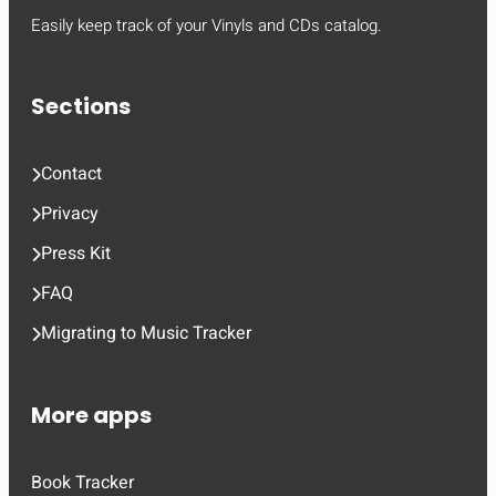
Easily keep track of your Vinyls and CDs catalog.
Sections
Contact
Privacy
Press Kit
FAQ
Migrating to Music Tracker
More apps
Book Tracker