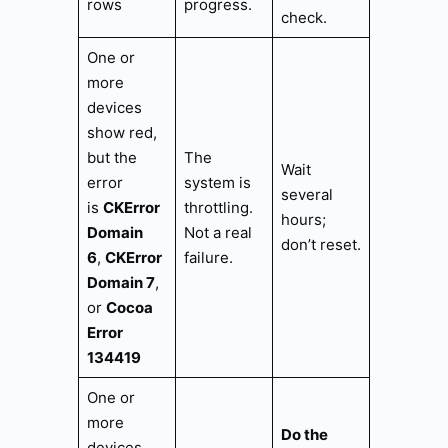
rows
progress.
check.
One or
more
devices
show red,
but the
The
Wait
error
system is
several
is
CKError
throttling.
hours;
Domain
Not a real
don’t reset.
6
,
CKError
failure.
Domain 7
,
or
Cocoa
Error
134419
One or
more
Do the
devices