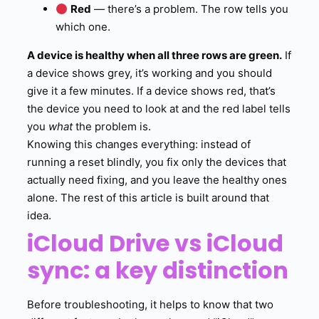
Red
— there’s a problem. The row tells you
which one.
A device is healthy when all three rows are green.
If
a device shows grey, it’s working and you should
give it a few minutes. If a device shows red, that’s
the device you need to look at and the red label tells
you
what
the problem is.
Knowing this changes everything: instead of
running a reset blindly, you fix only the devices that
actually need fixing, and you leave the healthy ones
alone. The rest of this article is built around that
idea.
iCloud Drive vs iCloud
sync: a key distinction
Before troubleshooting, it helps to know that two